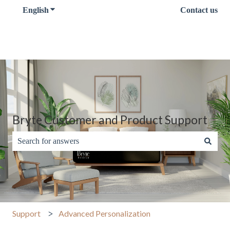
English
Show submenu for translations
Contact us
Bryte Customer and Product Support
There are no suggestions because the search field is empty.
Support
Advanced Personalization