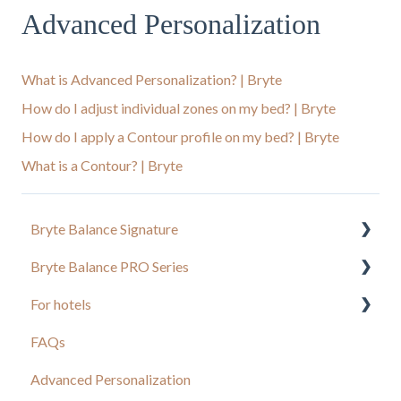
Advanced Personalization
What is Advanced Personalization? | Bryte
How do I adjust individual zones on my bed? | Bryte
How do I apply a Contour profile on my bed? | Bryte
What is a Contour? | Bryte
Bryte Balance Signature
Bryte Balance PRO Series
Balance Bed App
For hotels
Setup and Troubleshooting
Advanced Personalization
FAQs
Owner's Manual
Bryte Balance
Advanced Personalization
Sleep Concierge FAQs